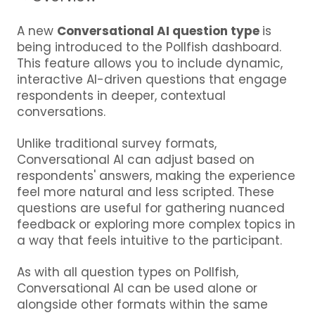
A new
Conversational AI question type
is
being introduced to the Pollfish dashboard.
This feature allows you to include dynamic,
interactive AI-driven questions that engage
respondents in deeper, contextual
conversations.
Unlike traditional survey formats,
Conversational AI can adjust based on
respondents' answers, making the experience
feel more natural and less scripted. These
questions are useful for gathering nuanced
feedback or exploring more complex topics in
a way that feels intuitive to the participant.
As with all question types on Pollfish,
Conversational AI can be used alone or
alongside other formats within the same