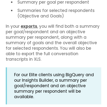
Summary per goal per respondent
Summaries for selected respondents
(Objective and Goals)
In your
exports
, you will find both a summary
per goal/respondent and an objective
summary per respondent, along with a
summary of goals and the overall objective
for selected respondents. You will also be
able to export the full conversation
transcripts in XLS.
For our Elite clients using BigQuery and
our Insights Builder, a summary per
goal/respondent and an objective
summary per respondent will be
available.