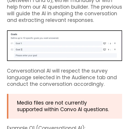
(between 1 and 6), either manually or with
help from our AI question builder. The previous
will guide the AI in shaping the conversation
and extracting relevant responses.
Conversational AI will respect the survey
language selected in the Audience tab and
conduct the conversation accordingly.
Media files are not currently
supported within Convo AI questions.
Example Q1 (Conversational AI):