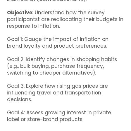
Objective:
Understand how the survey
participantst are reallocating their budgets in
response to inflation.
Goal 1: Gauge the impact of inflation on
brand loyalty and product preferences.
Goal 2: Identify changes in shopping habits
(e.g., bulk buying, purchase frequency,
switching to cheaper alternatives).
Goal 3: Explore how rising gas prices are
influencing travel and transportation
decisions.
Goal 4: Assess growing interest in private
label or store-brand products.