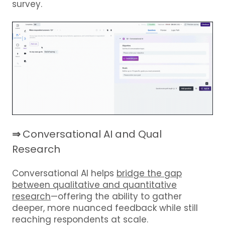
survey.
⇒
Conversational AI and Qual
Research
Conversational AI helps
bridge the gap
between qualitative and quantitative
research
—offering the ability to gather
deeper, more nuanced feedback while still
reaching respondents at scale.