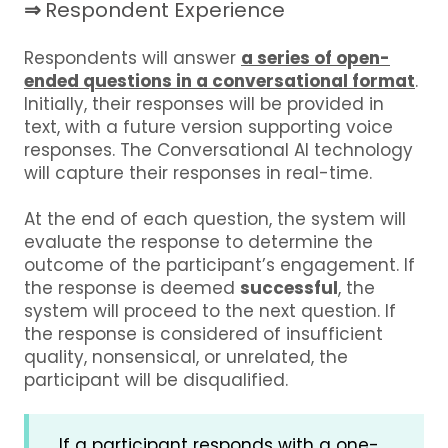
⇒
Respondent Experience
Respondents will answer
a series of open-
ended questions in a conversational format
.
Initially, their responses will be provided in
text, with a future version supporting voice
responses. The Conversational AI technology
will capture their responses in real-time.
At the end of each question, the system will
evaluate the response to determine the
outcome of the participant’s engagement. If
the response is deemed
successful
, the
system will proceed to the next question. If
the response is considered of insufficient
quality, nonsensical, or unrelated, the
participant will be disqualified.
If a participant responds with a one-