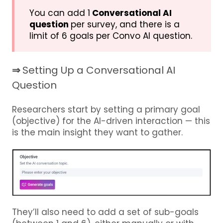
You can add 1
Conversational AI
question
per survey, and there is a
limit of 6 goals per Convo AI question.
⇒
Setting Up a Conversational AI
Question
Researchers start by setting a primary goal
(objective) for the AI-driven interaction — this
is the main insight they want to gather.
They’ll also need to add a set of sub-goals