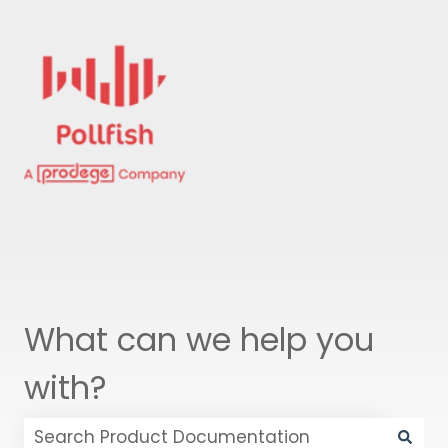
What can we help you
with?