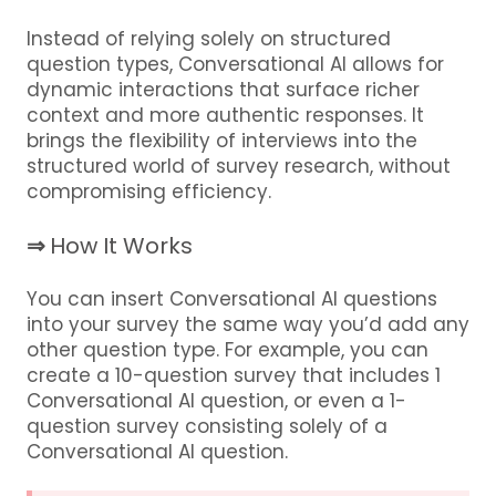
Instead of relying solely on structured
question types, Conversational AI allows for
dynamic interactions that surface richer
context and more authentic responses. It
brings the flexibility of interviews into the
structured world of survey research, without
compromising efficiency.
⇒
How It Works
You can insert Conversational AI questions
into your survey the same way you’d add any
other question type. For example, you can
create a 10-question survey that includes 1
Conversational AI question, or even a 1-
question survey consisting solely of a
Conversational AI question.