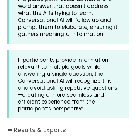
word answer that doesn’t address
what the AI is trying to learn,
Conversational AI will follow up and
prompt them to elaborate, ensuring it
gathers meaningful information.
If participants provide information
relevant to multiple goals while
answering a single question, the
Conversational AI will recognize this
and avoid asking repetitive questions
—creating a more seamless and
efficient experience from the
participant’s perspective.
⇒
Results & Exports