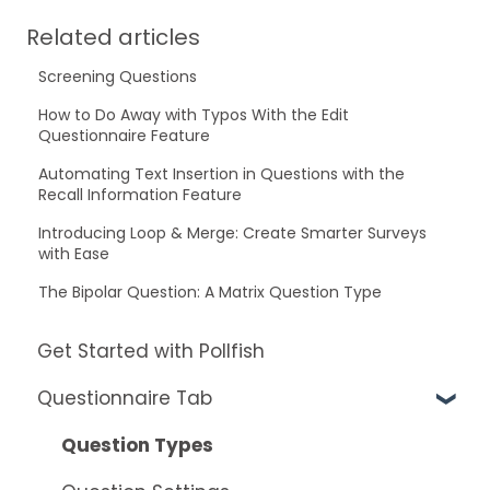
Related articles
Screening Questions
How to Do Away with Typos With the Edit
Questionnaire Feature
Automating Text Insertion in Questions with the
Recall Information Feature
Introducing Loop & Merge: Create Smarter Surveys
with Ease
The Bipolar Question: A Matrix Question Type
Get Started with Pollfish
Questionnaire Tab
Question Types