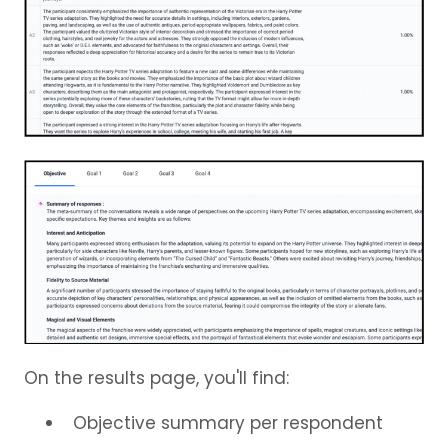
On the results page, you'll find:
Objective summary per respondent