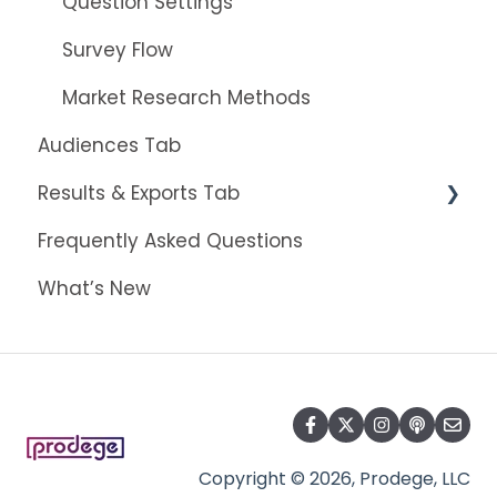
Question Settings
Survey Flow
Market Research Methods
Audiences Tab
Results & Exports Tab
Frequently Asked Questions
Results Dashboard
What’s New
The Insights Builder
Exports
Copyright © 2026, Prodege, LLC