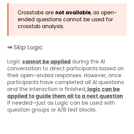
Crosstabs are
not available
, as open-
ended questions cannot be used for
crosstab analysis.
⇒
Skip Logic
Logic
cannot be applied
during the AI
conversation to direct participants based on
their open-ended responses. However, once
participants have completed all AI questions
and the interaction is finished,
logic can be
applied to guide them all to a next question
if needed—just as Logic can be used with
question groups or A/B test blocks.