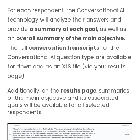
For each respondent, the Conversational AI
technology will analyze their answers and
provide
a summary of each goal
, as well as
an
overall summary of the main objective.
The full
conversation transcripts
for the
Conversational AI question type are available
for download as an XLS file (via your results
page).
Additionally, on the
results page
, summaries
of the main objective and its associated
goals will be available for all selected
respondents.