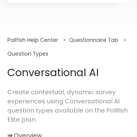
There are no suggestions because the search fi
Pollfish Help Center
Questionnaire Tab
Question Types
Conversational AI
Create contextual, dynamic survey
experiences using Conversational AI
question types available on the Pollfish
Elite plan.
⇒
Overview